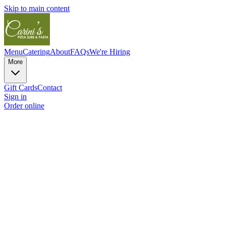
Skip to main content
Menu
Catering
About
FAQs
We're Hiring
More
Gift Cards
Contact
Sign in
Order online