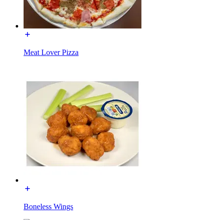
Meat Lover Pizza
Boneless Wings