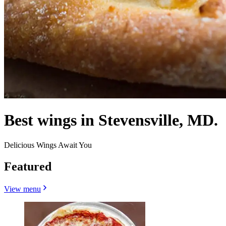
Best wings in Stevensville, MD.
Delicious Wings Await You
Featured
View menu