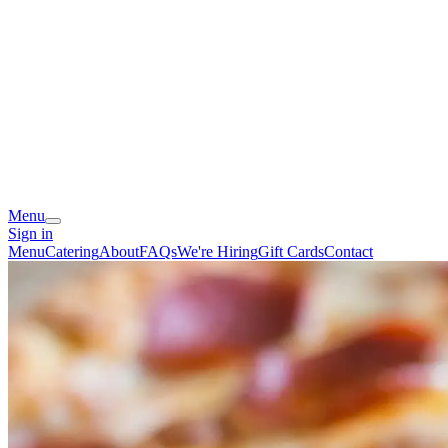
Menu
Sign in
Menu
Catering
About
FAQs
We're Hiring
Gift Cards
Contact