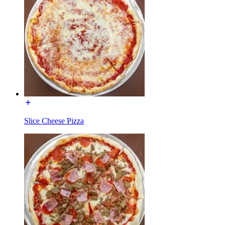
Slice Cheese Pizza