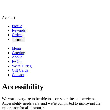
Account
Profile
Rewards
Orders
Logout
Menu
Catering
About
FAQs
We're Hiring
Gift Cards
Contact
Accessibility
We want everyone to be able to access our site and services.
Accessibility needs vary, and we’re committed to improving the
experience for all customers.