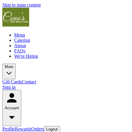
Skip to main content
Menu
Catering
About
FAQs
We're Hiring
More
Gift Cards
Contact
Sign in
Account
Profile
Rewards
Orders
Logout