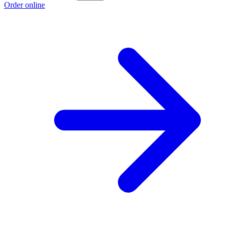
Order online