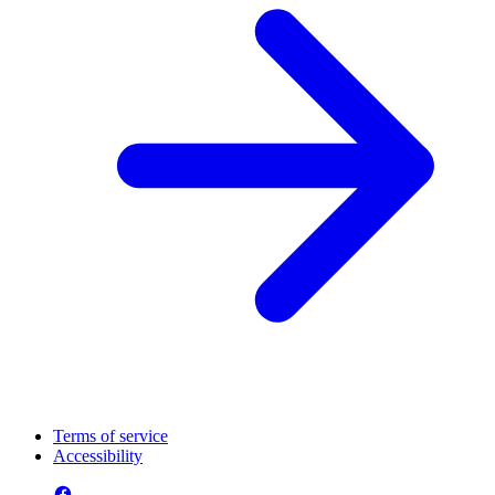
Terms of service
Accessibility