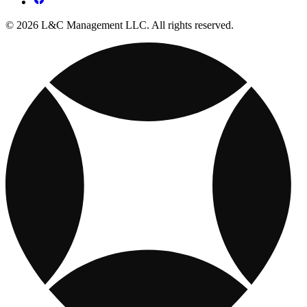
© 2026 L&C Management LLC. All rights reserved.