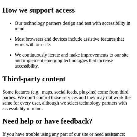
How we support access
Our technology partners design and test with accessibility in
mind.
Most browsers and devices include assistive features that
work with our site.
We continuously iterate and make improvements to our site
and implement emerging technologies that increase
accessibility.
Third-party content
Some features (e.g., maps, social feeds, plug-ins) come from third
parties. We don’t control those services and they may not work the
same for every user, although we select technology partners with
accessibility in mind.
Need help or have feedback?
If you have trouble using any part of our site or need assistance: