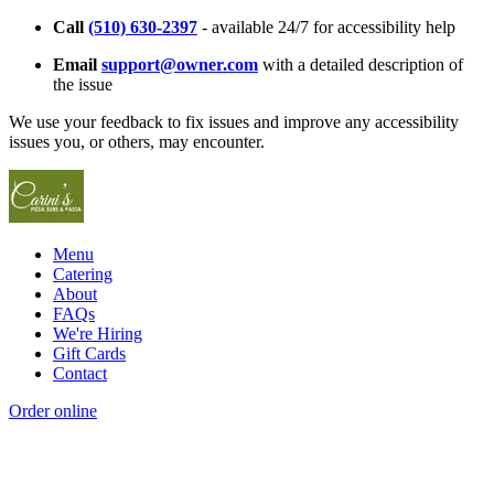
Call
(510) 630-2397
- available 24/7 for accessibility help
Email
support@owner.com
with a detailed description of
the issue
We use your feedback to fix issues and improve any accessibility
issues you, or others, may encounter.
Menu
Catering
About
FAQs
We're Hiring
Gift Cards
Contact
Order online