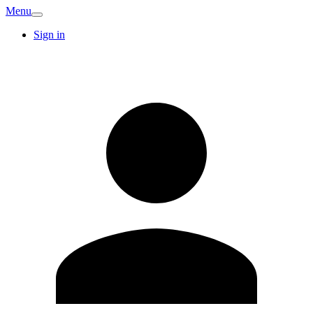
Menu
Sign in