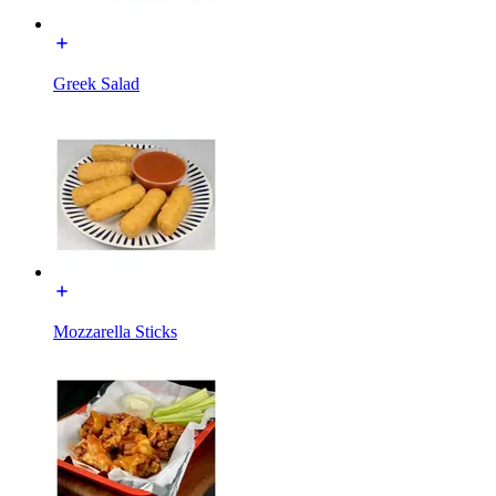
Greek Salad
Mozzarella Sticks