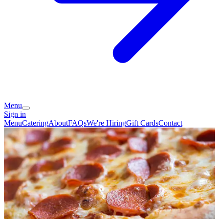
Menu
Sign in
Menu
Catering
About
FAQs
We're Hiring
Gift Cards
Contact