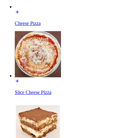
Cheese Pizza
Slice Cheese Pizza