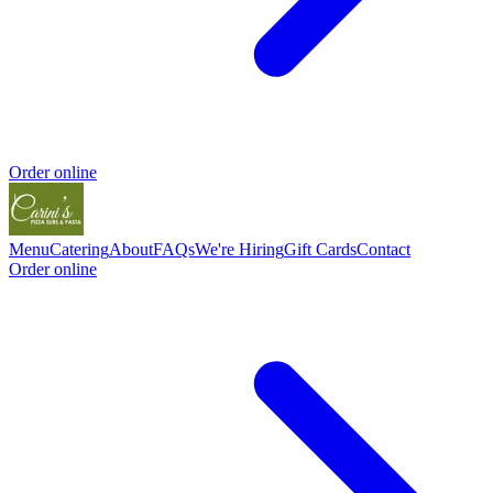
Order online
Menu
Catering
About
FAQs
We're Hiring
Gift Cards
Contact
Order online