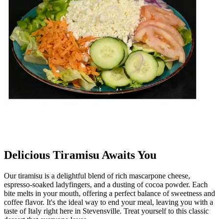
Delicious Tiramisu Awaits You
Our tiramisu is a delightful blend of rich mascarpone cheese,
espresso-soaked ladyfingers, and a dusting of cocoa powder. Each
bite melts in your mouth, offering a perfect balance of sweetness and
coffee flavor. It's the ideal way to end your meal, leaving you with a
taste of Italy right here in Stevensville. Treat yourself to this classic