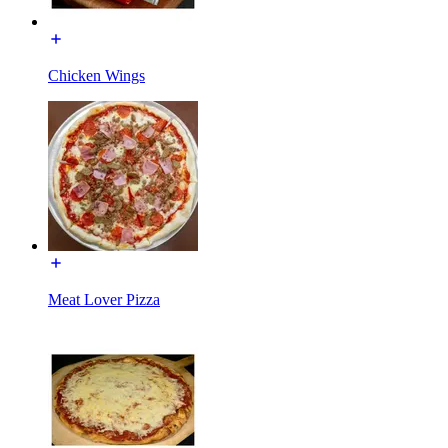
Chicken Wings
Meat Lover Pizza