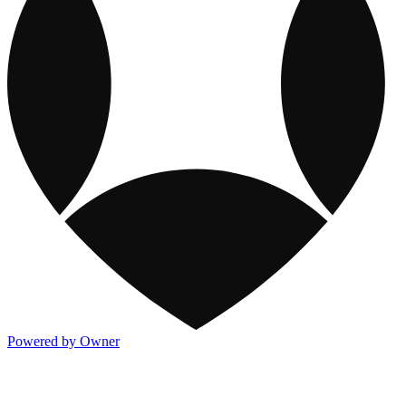
Powered by Owner