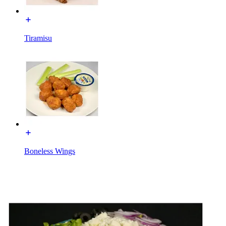
Tiramisu
Boneless Wings