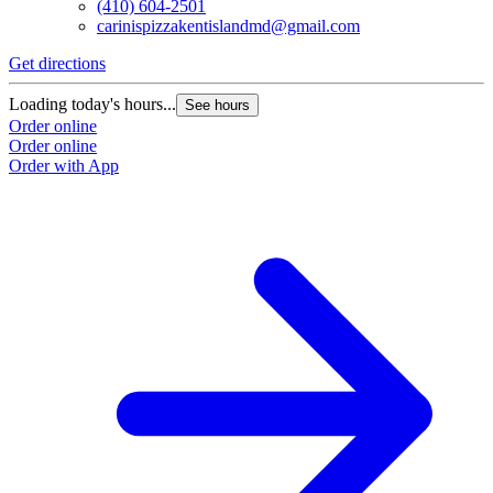
(410) 604-2501
carinispizzakentislandmd@gmail.com
Get directions
Loading today's hours...
See hours
Order online
Order online
Order with App