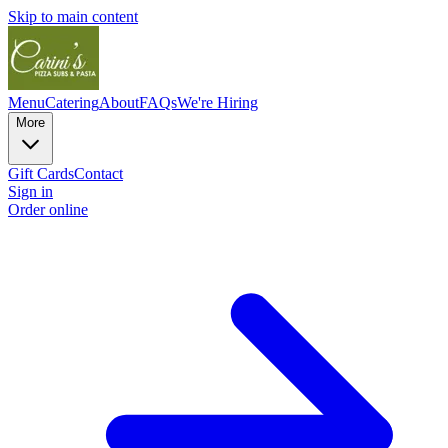
Skip to main content
Menu
Catering
About
FAQs
We're Hiring
More
Gift Cards
Contact
Sign in
Order online