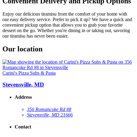
Convenient Delivery and Pickup Options
Enjoy our delicious tiramisu from the comfort of your home with
our easy delivery service. Prefer to pick it up? We have a quick and
convenient pickup option that allows you to grab your favorite
dessert on the go. Whether you're dining in or taking out, savoring
our tiramisu has never been easier.
Our location
Carini's Pizza Subs & Pasta
Stevensville, MD
Address
356 Romancoke Rd #8
Stevensville, MD 21666
Contact