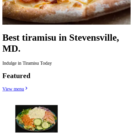
Best tiramisu in Stevensville,
MD.
Indulge in Tiramisu Today
Featured
View menu