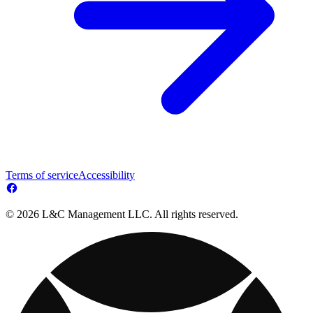
Terms of service
Accessibility
© 2026 L&C Management LLC. All rights reserved.