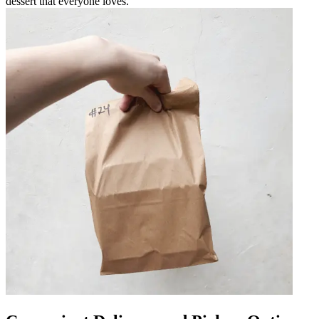
dessert that everyone loves.