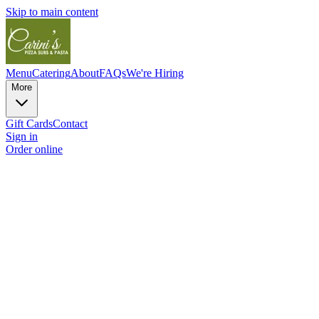
Skip to main content
Menu
Catering
About
FAQs
We're Hiring
More
Gift Cards
Contact
Sign in
Order online