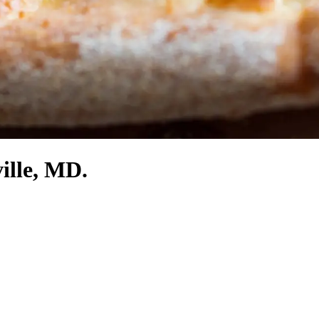
ille, MD.