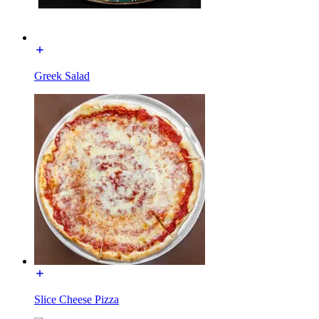
Greek Salad
Slice Cheese Pizza