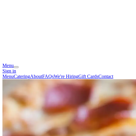
Menu
Sign in
Menu
Catering
About
FAQs
We're Hiring
Gift Cards
Contact