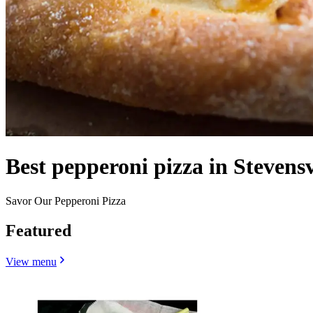
Best pepperoni pizza in Stevensv
Savor Our Pepperoni Pizza
Featured
View menu