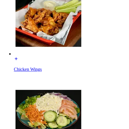
Chicken Wings