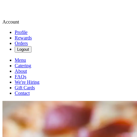
Account
Profile
Rewards
Orders
Logout
Menu
Catering
About
FAQs
We're Hiring
Gift Cards
Contact