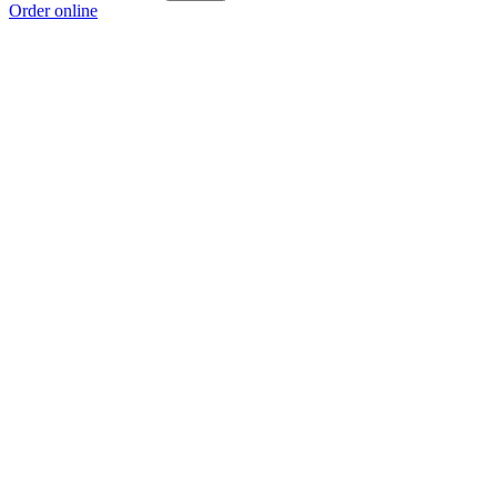
Order online