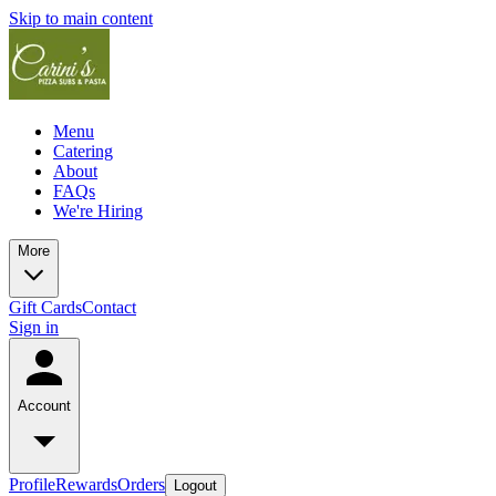
Skip to main content
Menu
Catering
About
FAQs
We're Hiring
More
Gift Cards
Contact
Sign in
Account
Profile
Rewards
Orders
Logout