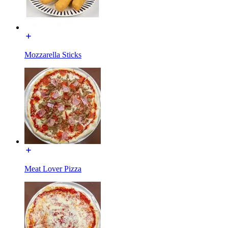
Mozzarella Sticks
Meat Lover Pizza