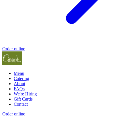
Order online
Menu
Catering
About
FAQs
We're Hiring
Gift Cards
Contact
Order online