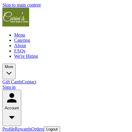
Skip to main content
Menu
Catering
About
FAQs
We're Hiring
More
Gift Cards
Contact
Sign in
Account
Profile
Rewards
Orders
Logout