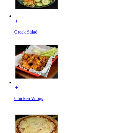
Greek Salad
Chicken Wings