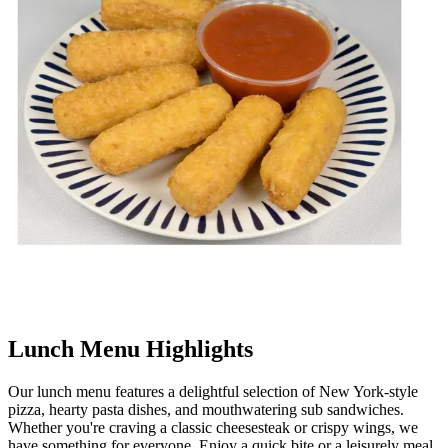
Lunch Menu Highlights
Our lunch menu features a delightful selection of New York-style
pizza, hearty pasta dishes, and mouthwatering sub sandwiches.
Whether you're craving a classic cheesesteak or crispy wings, we
have something for everyone. Enjoy a quick bite or a leisurely meal