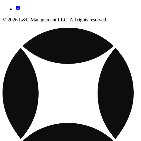
© 2026 L&C Management LLC. All rights reserved.