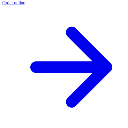
Order online