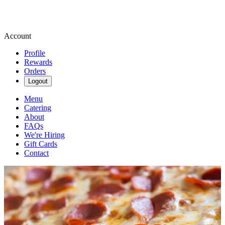
Account
Profile
Rewards
Orders
Logout
Menu
Catering
About
FAQs
We're Hiring
Gift Cards
Contact