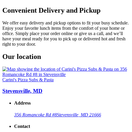
Convenient Delivery and Pickup
We offer easy delivery and pickup options to fit your busy schedule.
Enjoy your favorite lunch items from the comfort of your home or
office. Simply place your order online or give us a call, and we’ll
have your meal ready for you to pick up or delivered hot and fresh
right to your door.
Our location
Carini's Pizza Subs & Pasta
Stevensville, MD
Address
356 Romancoke Rd #8
Stevensville, MD 21666
Contact