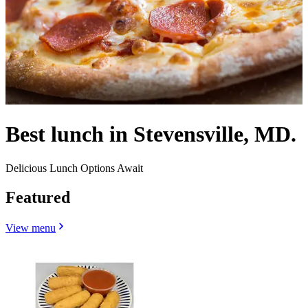
Best lunch in Stevensville, MD.
Delicious Lunch Options Await
Featured
View menu