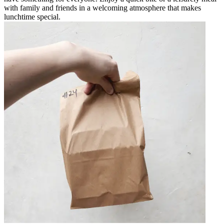
with family and friends in a welcoming atmosphere that makes
lunchtime special.