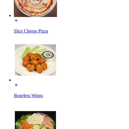
Slice Cheese Pizza
Boneless Wings