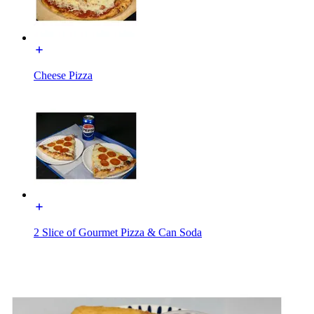
Cheese Pizza
2 Slice of Gourmet Pizza & Can Soda