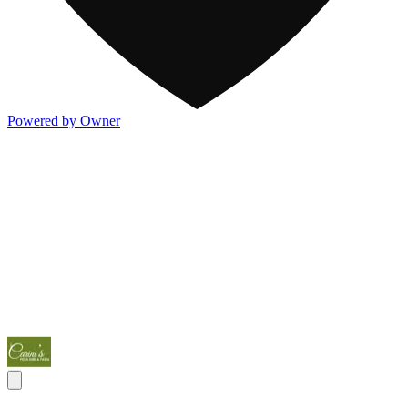
Powered by Owner