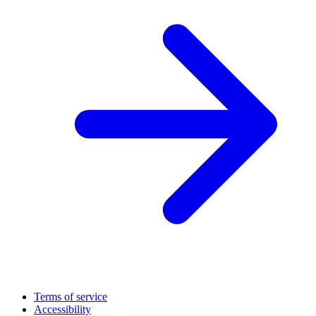
Terms of service
Accessibility