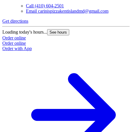
Call
(410) 604-2501
Email
carinispizzakentislandmd@gmail.com
Get directions
Loading today's hours...
See hours
Order online
Order online
Order with App