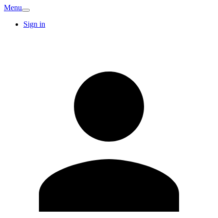
Menu
Sign in