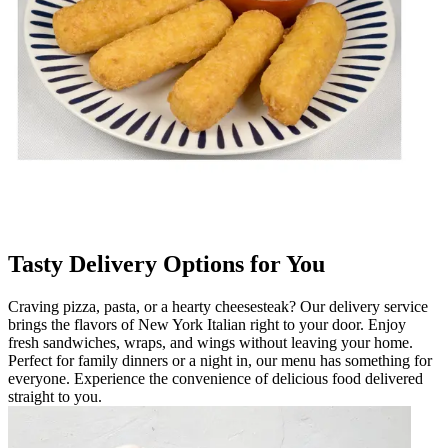
Tasty Delivery Options for You
Craving pizza, pasta, or a hearty cheesesteak? Our delivery service
brings the flavors of New York Italian right to your door. Enjoy
fresh sandwiches, wraps, and wings without leaving your home.
Perfect for family dinners or a night in, our menu has something for
everyone. Experience the convenience of delicious food delivered
straight to you.