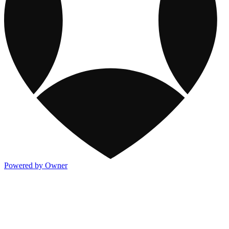
Powered by Owner