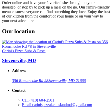
Order online and have your favorite dishes brought to your
doorstep, or stop by to pick up a meal on the go. Our family-friendly
menu ensures everyone can find something they love. Enjoy the best
of our kitchen from the comfort of your home or on your way to
your next adventure.
Our location
Carini's Pizza Subs & Pasta
Stevensville, MD
Address
356 Romancoke Rd #8
Stevensville, MD 21666
Contact
Call
(410) 604-2501
Email
carinispizzakentislandmd@gmail.com