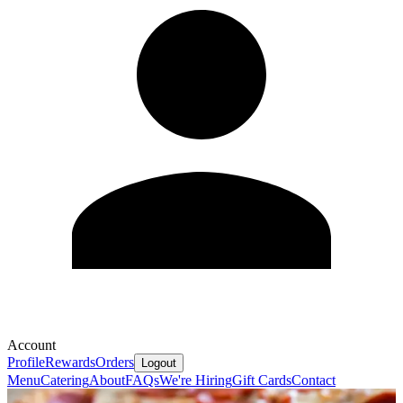
Account
Profile
Rewards
Orders
Logout
Menu
Catering
About
FAQs
We're Hiring
Gift Cards
Contact