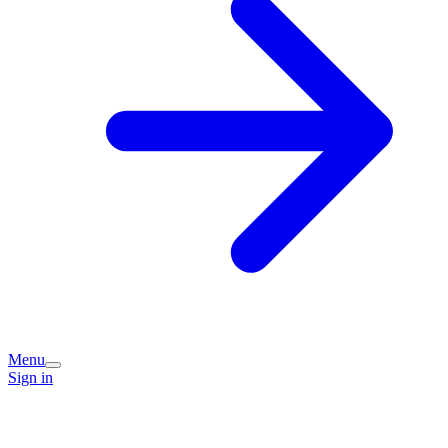
Menu
Sign in