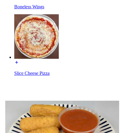
Boneless Wings
Slice Cheese Pizza