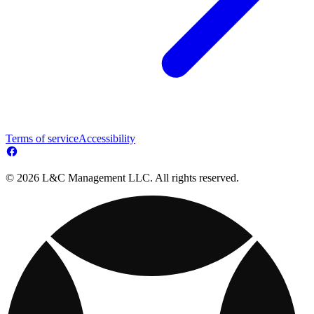
Terms of service
Accessibility
© 2026 L&C Management LLC. All rights reserved.