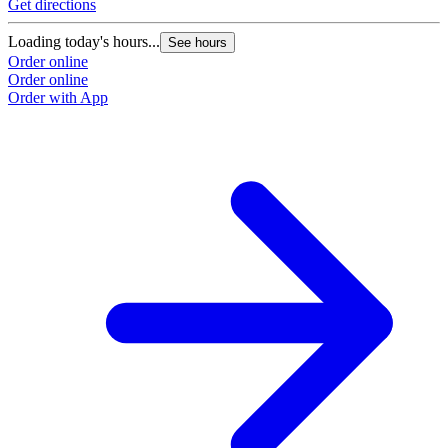
Get directions
Loading today's hours...
See hours
Order online
Order online
Order with App