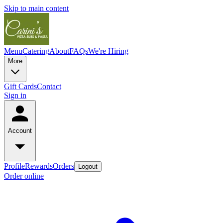
Skip to main content
Menu
Catering
About
FAQs
We're Hiring
More
Gift Cards
Contact
Sign in
Account
Profile
Rewards
Orders
Logout
Order online