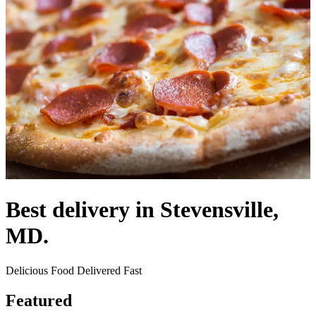
Best delivery in Stevensville,
MD.
Delicious Food Delivered Fast
Featured