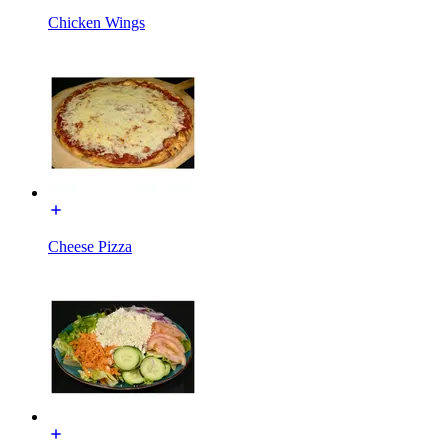
Chicken Wings
Cheese Pizza