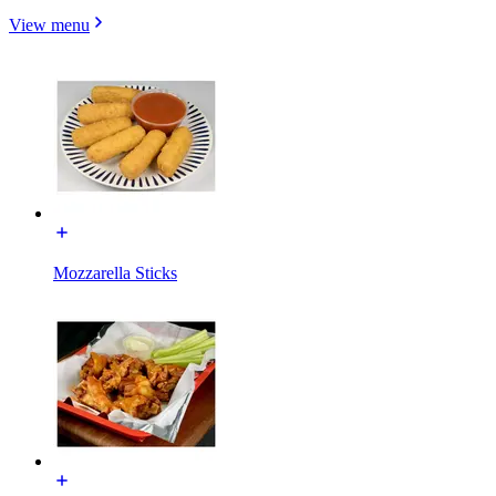
View menu
Mozzarella Sticks