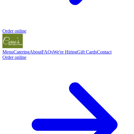
Order online
Menu
Catering
About
FAQs
We're Hiring
Gift Cards
Contact
Order online