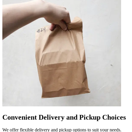
Convenient Delivery and Pickup Choices
We offer flexible delivery and pickup options to suit your needs.