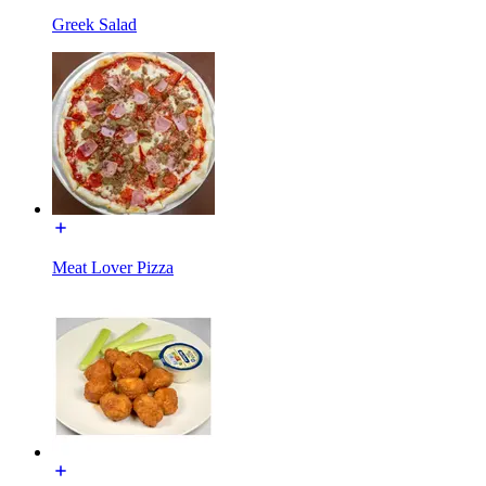
Greek Salad
Meat Lover Pizza