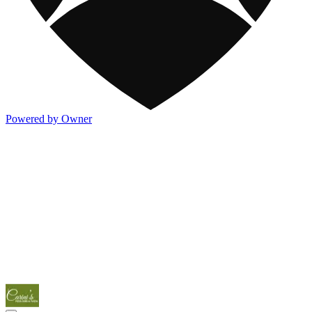
Powered by Owner