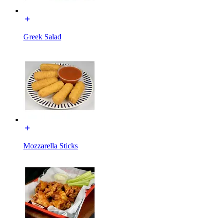
Greek Salad
Mozzarella Sticks