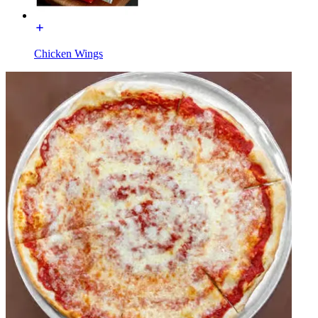
Chicken Wings