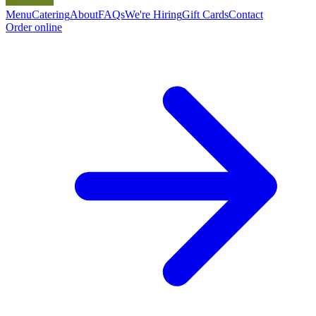
Menu
Catering
About
FAQs
We're Hiring
Gift Cards
Contact
Order online