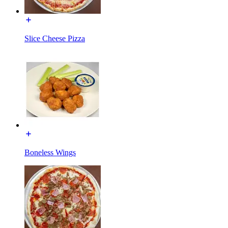
Slice Cheese Pizza
Boneless Wings