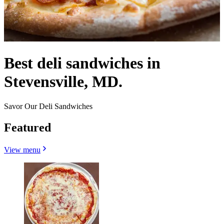
Best deli sandwiches in
Stevensville, MD.
Savor Our Deli Sandwiches
Featured
View menu