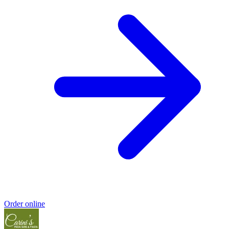
Order online