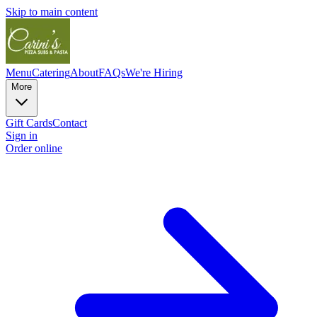
Skip to main content
Menu
Catering
About
FAQs
We're Hiring
More
Gift Cards
Contact
Sign in
Order online