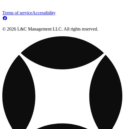
Terms of service
Accessibility
© 2026 L&C Management LLC. All rights reserved.