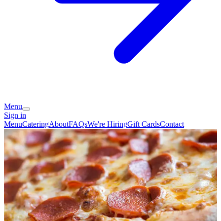
Menu
Sign in
Menu
Catering
About
FAQs
We're Hiring
Gift Cards
Contact