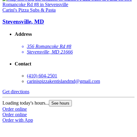
Carini's Pizza Subs & Pasta
Stevensville, MD
Address
356 Romancoke Rd #8
Stevensville, MD 21666
Contact
(410) 604-2501
carinispizzakentislandmd@gmail.com
Get directions
Loading today's hours...
See hours
Order online
Order online
Order with App