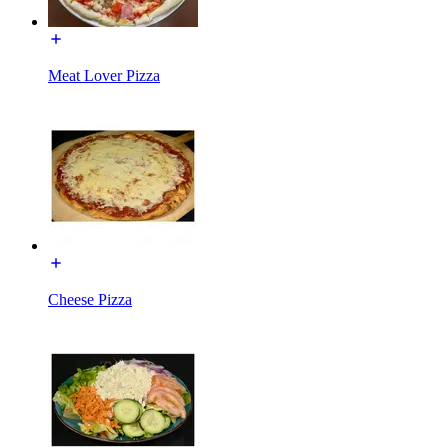
Meat Lover Pizza
Cheese Pizza