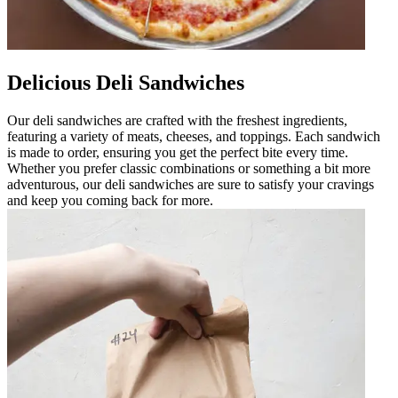
Delicious Deli Sandwiches
Our deli sandwiches are crafted with the freshest ingredients,
featuring a variety of meats, cheeses, and toppings. Each sandwich
is made to order, ensuring you get the perfect bite every time.
Whether you prefer classic combinations or something a bit more
adventurous, our deli sandwiches are sure to satisfy your cravings
and keep you coming back for more.