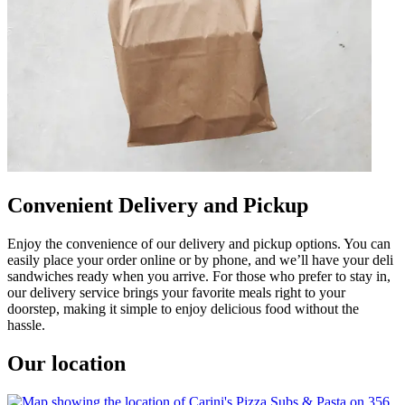
Convenient Delivery and Pickup
Enjoy the convenience of our delivery and pickup options. You can
easily place your order online or by phone, and we’ll have your deli
sandwiches ready when you arrive. For those who prefer to stay in,
our delivery service brings your favorite meals right to your
doorstep, making it simple to enjoy delicious food without the
hassle.
Our location