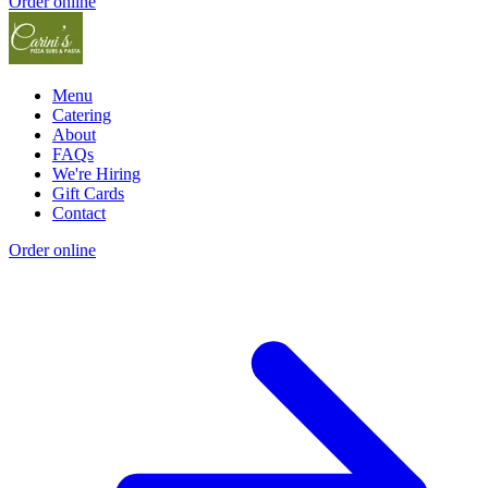
Order online
Menu
Catering
About
FAQs
We're Hiring
Gift Cards
Contact
Order online