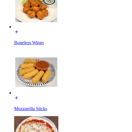
Boneless Wings
Mozzarella Sticks