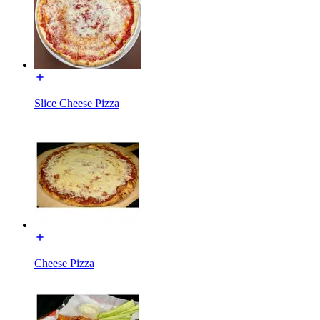
Slice Cheese Pizza
Cheese Pizza