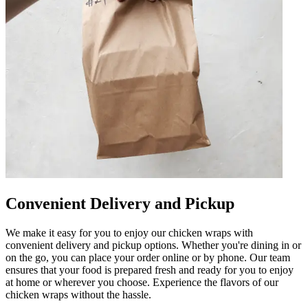
Convenient Delivery and Pickup
We make it easy for you to enjoy our chicken wraps with
convenient delivery and pickup options. Whether you're dining in or
on the go, you can place your order online or by phone. Our team
ensures that your food is prepared fresh and ready for you to enjoy
at home or wherever you choose. Experience the flavors of our
chicken wraps without the hassle.