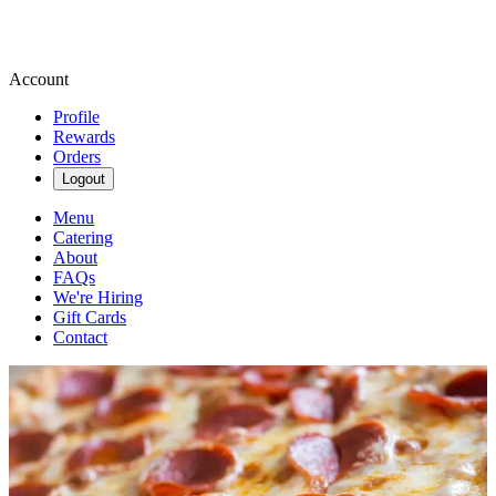
Account
Profile
Rewards
Orders
Logout
Menu
Catering
About
FAQs
We're Hiring
Gift Cards
Contact