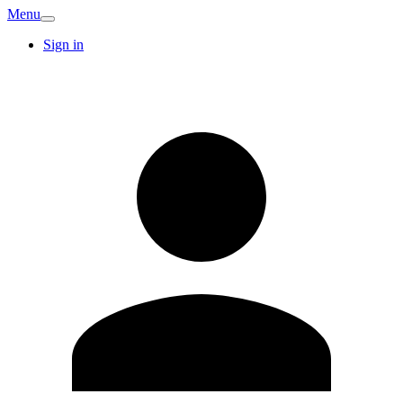
Menu
Sign in