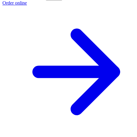
Order online