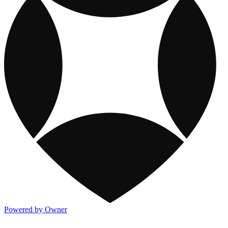
Powered by Owner