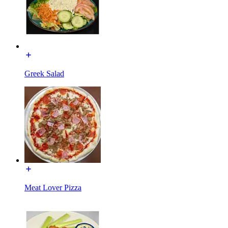
Greek Salad
Meat Lover Pizza