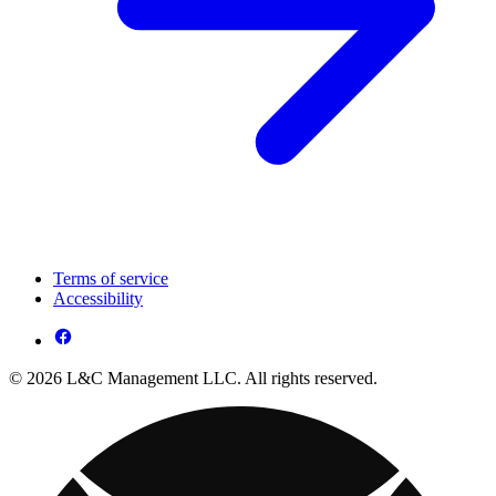
Terms of service
Accessibility
© 2026 L&C Management LLC. All rights reserved.