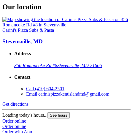
Our location
Carini's Pizza Subs & Pasta
Stevensville, MD
Address
356 Romancoke Rd #8
Stevensville, MD 21666
Contact
Call
(410) 604-2501
Email
carinispizzakentislandmd@gmail.com
Get directions
Loading today's hours...
See hours
Order online
Order online
Order with App