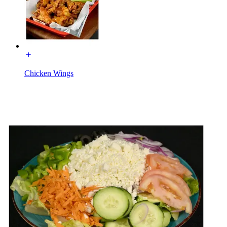
Chicken Wings