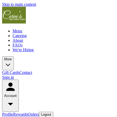
Skip to main content
Menu
Catering
About
FAQs
We're Hiring
More
Gift Cards
Contact
Sign in
Account
Profile
Rewards
Orders
Logout