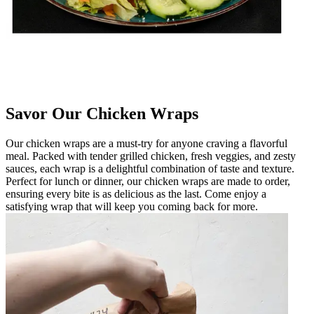
Savor Our Chicken Wraps
Our chicken wraps are a must-try for anyone craving a flavorful
meal. Packed with tender grilled chicken, fresh veggies, and zesty
sauces, each wrap is a delightful combination of taste and texture.
Perfect for lunch or dinner, our chicken wraps are made to order,
ensuring every bite is as delicious as the last. Come enjoy a
satisfying wrap that will keep you coming back for more.