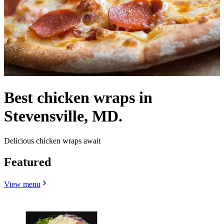
Best chicken wraps in
Stevensville, MD.
Delicious chicken wraps await
Featured
View menu