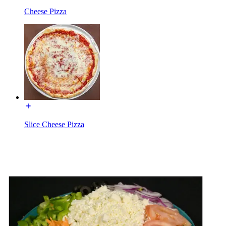
Cheese Pizza
Slice Cheese Pizza