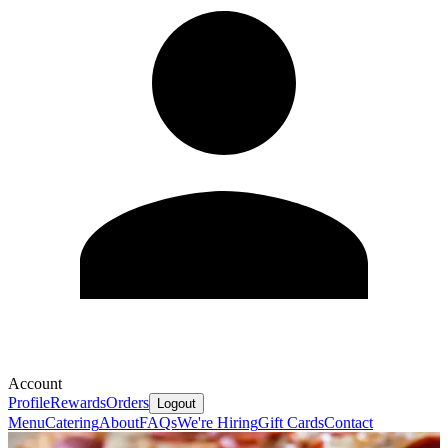
Account
Profile
Rewards
Orders
Logout
Menu
Catering
About
FAQs
We're Hiring
Gift Cards
Contact