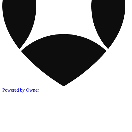
Powered by Owner