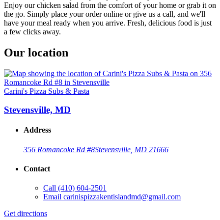
Enjoy our chicken salad from the comfort of your home or grab it on
the go. Simply place your order online or give us a call, and we'll
have your meal ready when you arrive. Fresh, delicious food is just
a few clicks away.
Our location
Carini's Pizza Subs & Pasta
Stevensville, MD
Address
356 Romancoke Rd #8
Stevensville, MD 21666
Contact
Call
(410) 604-2501
Email
carinispizzakentislandmd@gmail.com
Get directions