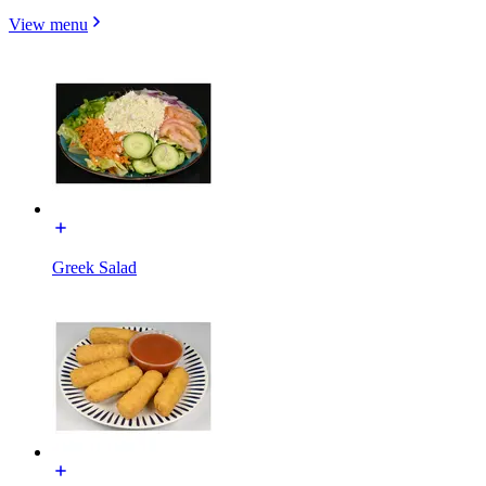
View menu
Greek Salad