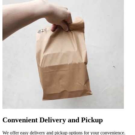
Convenient Delivery and Pickup
We offer easy delivery and pickup options for your convenience.