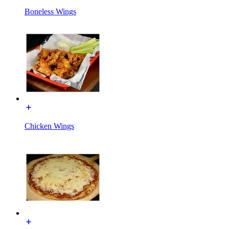
Boneless Wings
Chicken Wings