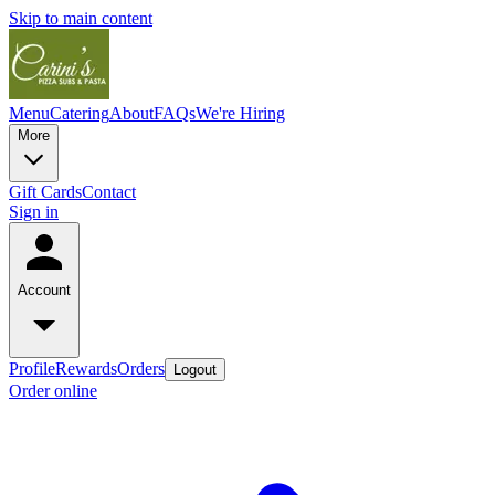
Skip to main content
Menu
Catering
About
FAQs
We're Hiring
More
Gift Cards
Contact
Sign in
Account
Profile
Rewards
Orders
Logout
Order online