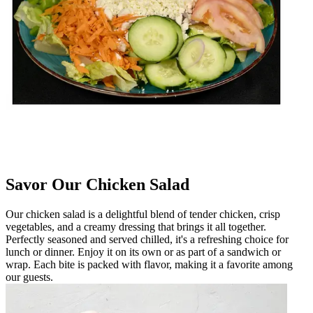
Savor Our Chicken Salad
Our chicken salad is a delightful blend of tender chicken, crisp
vegetables, and a creamy dressing that brings it all together.
Perfectly seasoned and served chilled, it's a refreshing choice for
lunch or dinner. Enjoy it on its own or as part of a sandwich or
wrap. Each bite is packed with flavor, making it a favorite among
our guests.