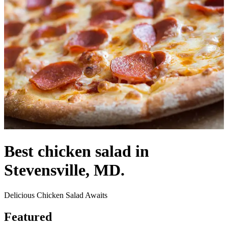
Best chicken salad in
Stevensville, MD.
Delicious Chicken Salad Awaits
Featured