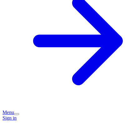
Menu
Sign in