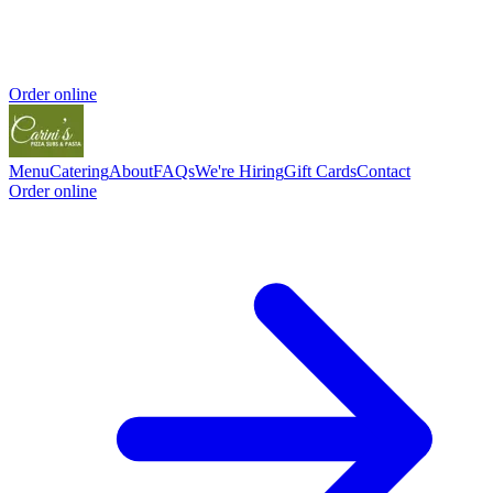
Order online
Menu
Catering
About
FAQs
We're Hiring
Gift Cards
Contact
Order online