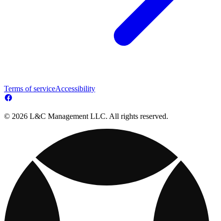
Terms of service
Accessibility
© 2026 L&C Management LLC. All rights reserved.