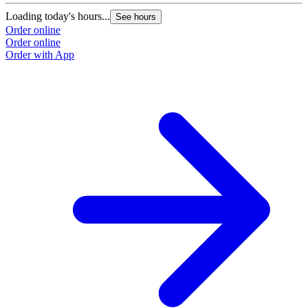
Loading today's hours...
See hours
Order online
Order online
Order with App