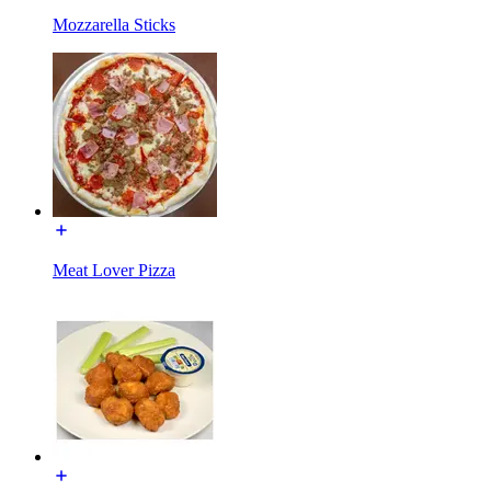
Mozzarella Sticks
Meat Lover Pizza