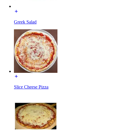
Greek Salad
Slice Cheese Pizza