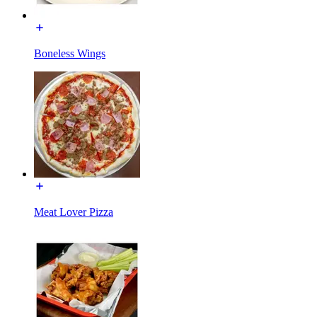
Boneless Wings
Meat Lover Pizza