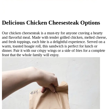
Delicious Chicken Cheesesteak Options
Our chicken cheesesteak is a must-try for anyone craving a hearty
and flavorful meal. Made with tender grilled chicken, melted cheese,
and fresh toppings, each bite is a delightful experience. Served on a
warm, toasted hoagie roll, this sandwich is perfect for lunch or
dinner. Pair it with our crispy wings or a side of fries for a complete
feast that the whole family will enjoy.