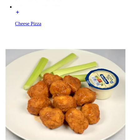
Cheese Pizza