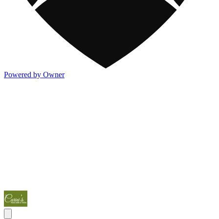
Powered by Owner