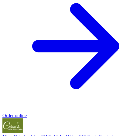
Order online