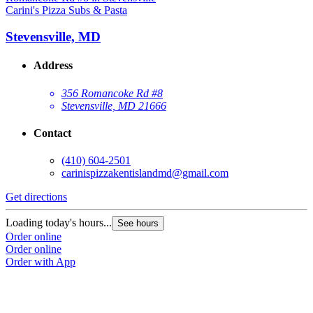
Carini's Pizza Subs & Pasta
Stevensville, MD
Address
356 Romancoke Rd #8
Stevensville, MD 21666
Contact
(410) 604-2501
carinispizzakentislandmd@gmail.com
Get directions
Loading today's hours...
See hours
Order online
Order online
Order with App