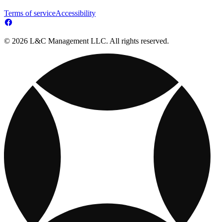
Terms of service
Accessibility
© 2026 L&C Management LLC. All rights reserved.