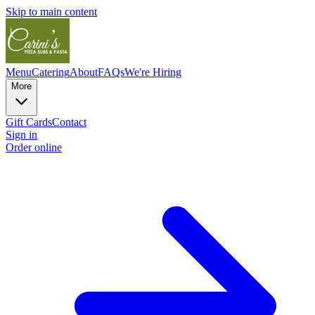
Skip to main content
Menu
Catering
About
FAQs
We're Hiring
More
Gift Cards
Contact
Sign in
Order online