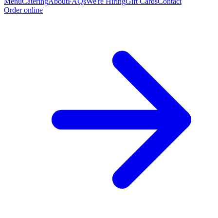
Menu
Catering
About
FAQs
We're Hiring
Gift Cards
Contact
Order online