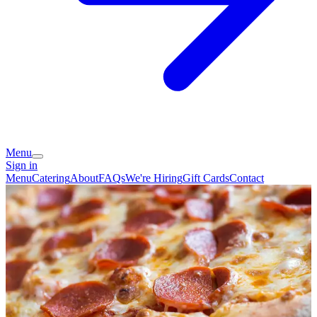
Menu
Sign in
Menu
Catering
About
FAQs
We're Hiring
Gift Cards
Contact