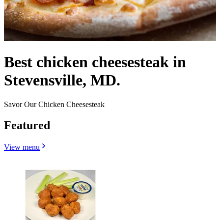
Best chicken cheesesteak in
Stevensville, MD.
Savor Our Chicken Cheesesteak
Featured
View menu