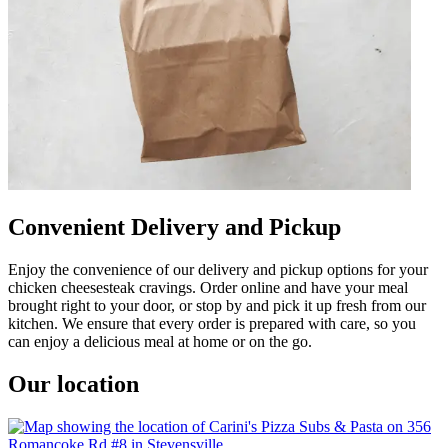
Convenient Delivery and Pickup
Enjoy the convenience of our delivery and pickup options for your
chicken cheesesteak cravings. Order online and have your meal
brought right to your door, or stop by and pick it up fresh from our
kitchen. We ensure that every order is prepared with care, so you
can enjoy a delicious meal at home or on the go.
Our location