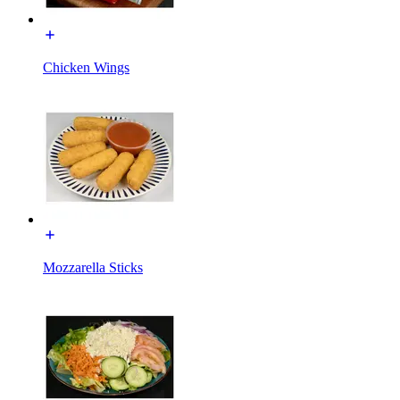
Chicken Wings
Mozzarella Sticks