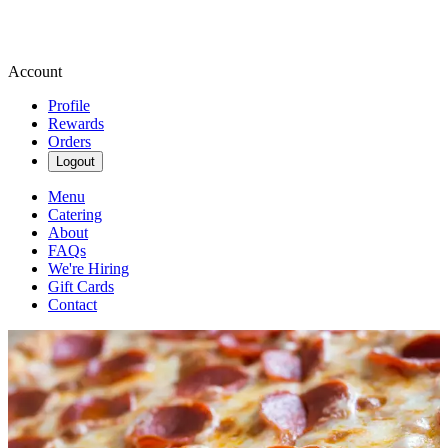
Account
Profile
Rewards
Orders
Logout
Menu
Catering
About
FAQs
We're Hiring
Gift Cards
Contact