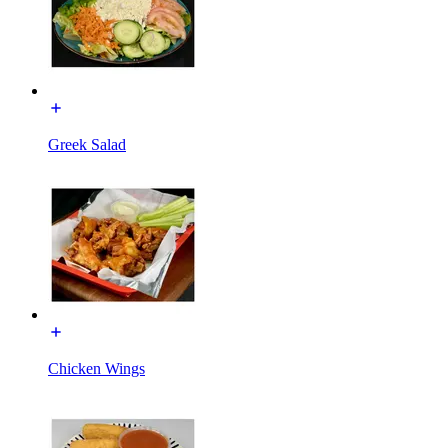
Greek Salad
Chicken Wings