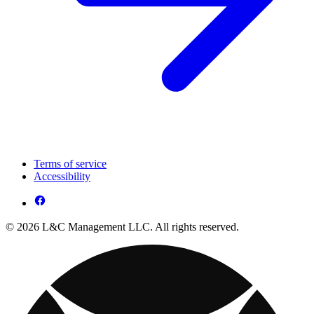
Terms of service
Accessibility
© 2026 L&C Management LLC. All rights reserved.