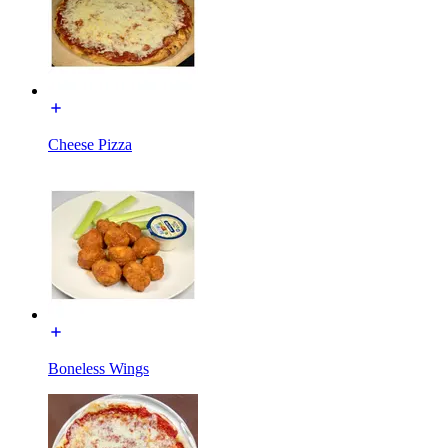
Cheese Pizza
Boneless Wings