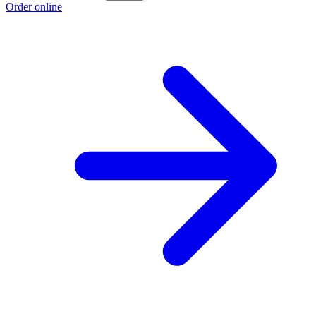
Order online