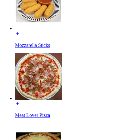
Mozzarella Sticks
Meat Lover Pizza