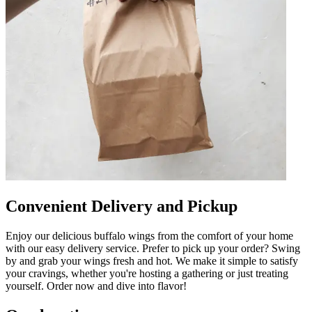
Convenient Delivery and Pickup
Enjoy our delicious buffalo wings from the comfort of your home
with our easy delivery service. Prefer to pick up your order? Swing
by and grab your wings fresh and hot. We make it simple to satisfy
your cravings, whether you're hosting a gathering or just treating
yourself. Order now and dive into flavor!