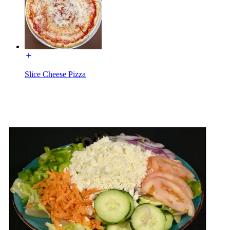
Slice Cheese Pizza