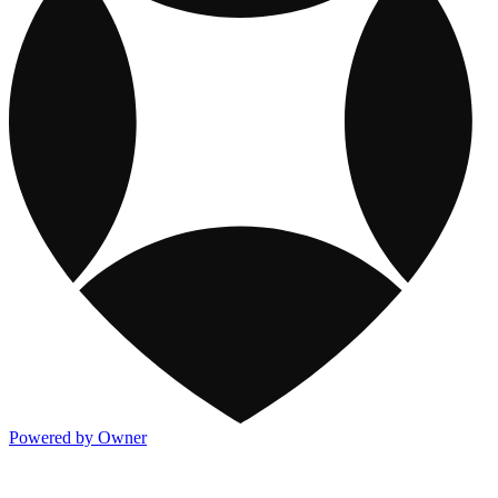
Powered by Owner