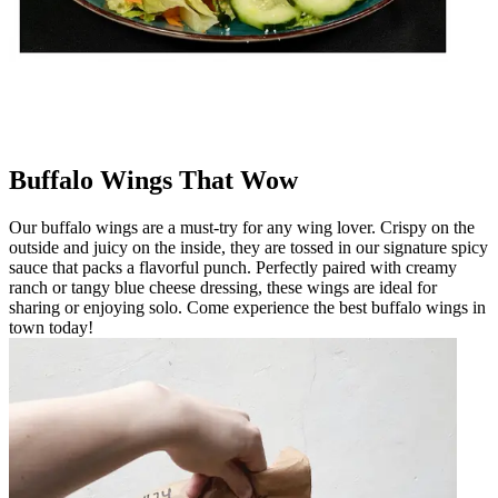
Buffalo Wings That Wow
Our buffalo wings are a must-try for any wing lover. Crispy on the
outside and juicy on the inside, they are tossed in our signature spicy
sauce that packs a flavorful punch. Perfectly paired with creamy
ranch or tangy blue cheese dressing, these wings are ideal for
sharing or enjoying solo. Come experience the best buffalo wings in
town today!