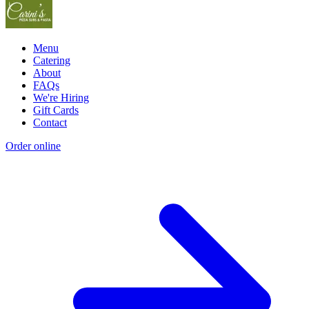
Menu
Catering
About
FAQs
We're Hiring
Gift Cards
Contact
Order online