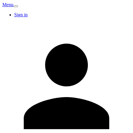
Menu
Sign in