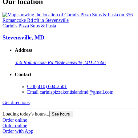
Our location
Carini's Pizza Subs & Pasta
Stevensville, MD
Address
356 Romancoke Rd #8
Stevensville, MD 21666
Contact
Call
(410) 604-2501
Email
carinispizzakentislandmd@gmail.com
Get directions
Loading today's hours...
See hours
Order online
Order online
Order with App