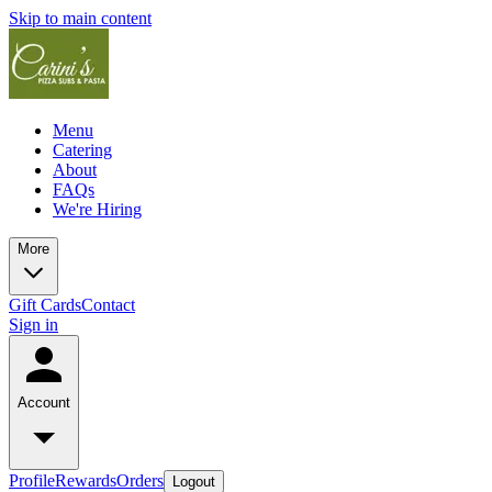
Skip to main content
Menu
Catering
About
FAQs
We're Hiring
More
Gift Cards
Contact
Sign in
Account
Profile
Rewards
Orders
Logout