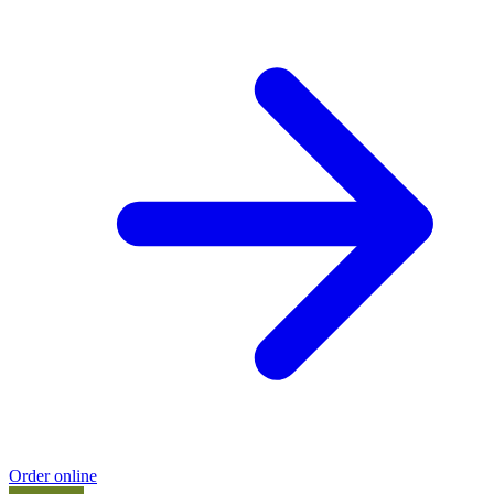
Order online