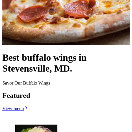
Best buffalo wings in
Stevensville, MD.
Savor Our Buffalo Wings
Featured
View menu