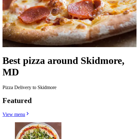
Best pizza around Skidmore,
MD
Pizza Delivery to Skidmore
Featured
View menu