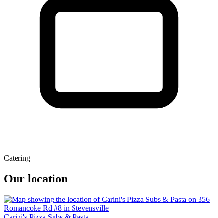
Catering
Our location
Carini's Pizza Subs & Pasta