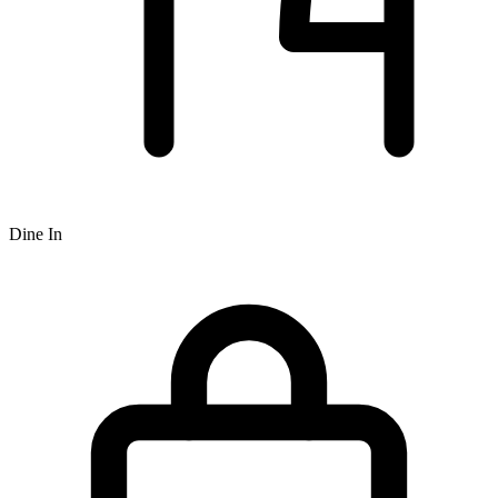
Dine In