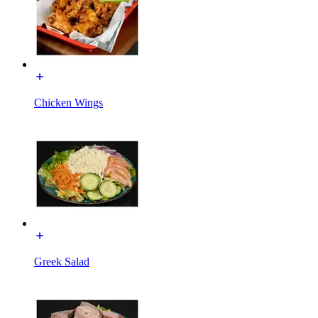
Chicken Wings
Greek Salad