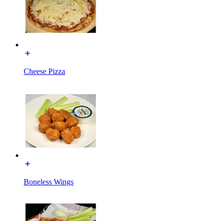
Cheese Pizza
Boneless Wings