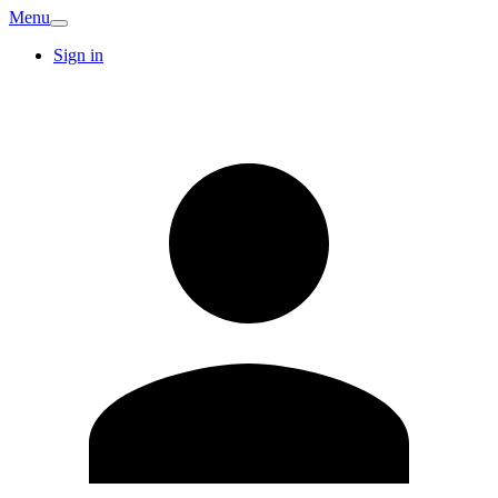
Menu
Sign in