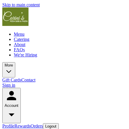
Skip to main content
Menu
Catering
About
FAQs
We're Hiring
More
Gift Cards
Contact
Sign in
Account
Profile
Rewards
Orders
Logout