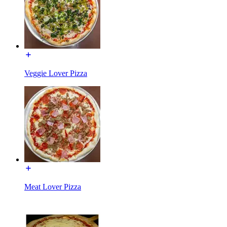
Veggie Lover Pizza
Meat Lover Pizza