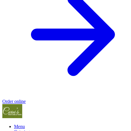
Order online
Menu