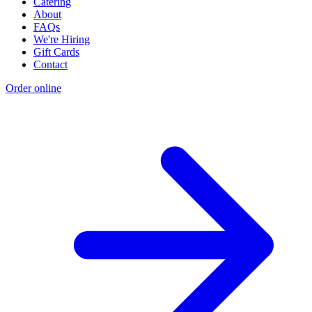
Catering
About
FAQs
We're Hiring
Gift Cards
Contact
Order online