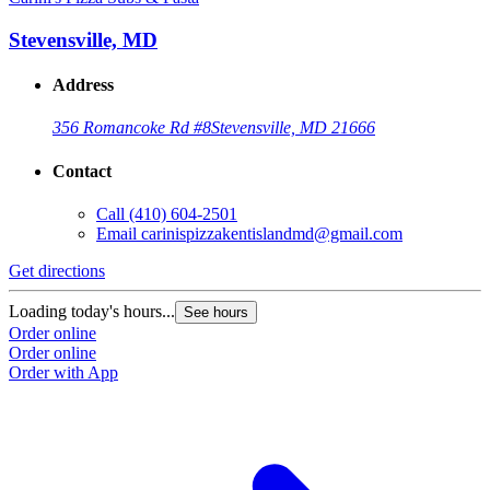
Stevensville, MD
Address
356 Romancoke Rd #8
Stevensville, MD 21666
Contact
Call
(410) 604-2501
Email
carinispizzakentislandmd@gmail.com
Get directions
Loading today's hours...
See hours
Order online
Order online
Order with App