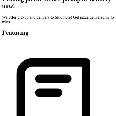
now!
We offer pickup and delivery to Skidmore! Get pizza delivered in 45
mins.
Featuring