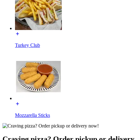
Turkey Club
Mozzarella Sticks
Craving pizza? Order pickup or delivery