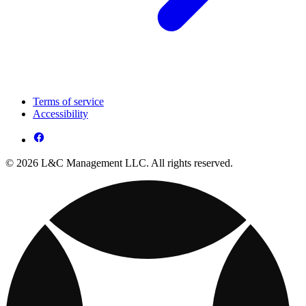
Terms of service
Accessibility
© 2026 L&C Management LLC. All rights reserved.