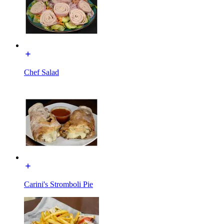
Chef Salad
Carini's Stromboli Pie