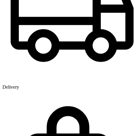
Delivery