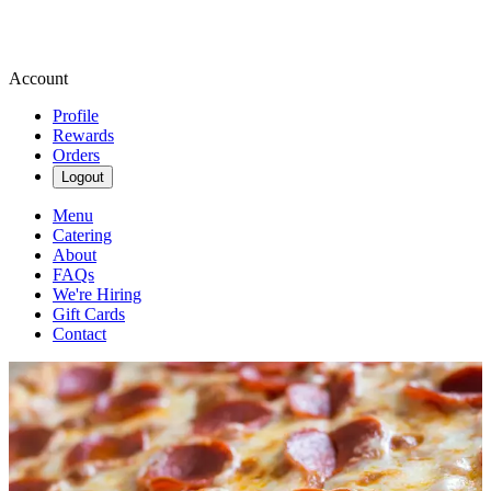
Account
Profile
Rewards
Orders
Logout
Menu
Catering
About
FAQs
We're Hiring
Gift Cards
Contact