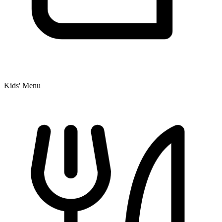
Kids' Menu