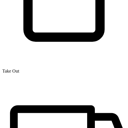
Take Out