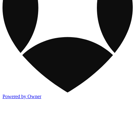
Powered by Owner