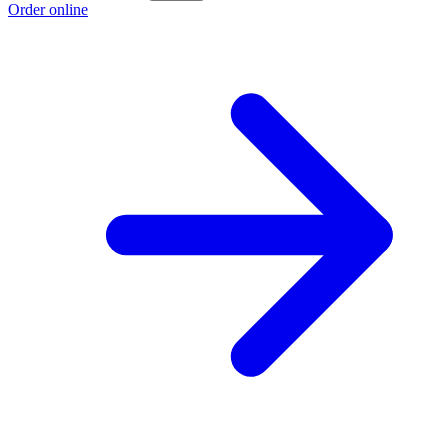
Order online