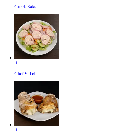
Greek Salad
Chef Salad