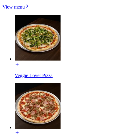
View menu
Veggie Lover Pizza