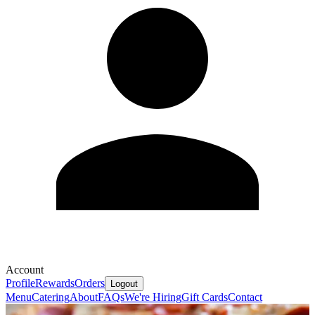
Account
Profile
Rewards
Orders
Logout
Menu
Catering
About
FAQs
We're Hiring
Gift Cards
Contact