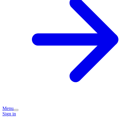
Menu
Sign in