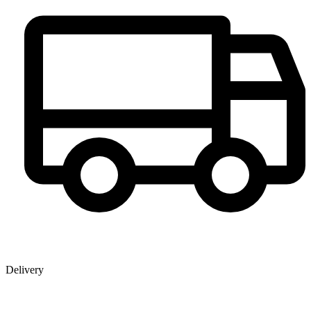
Delivery