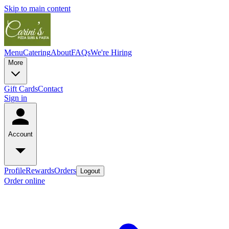
Skip to main content
Menu
Catering
About
FAQs
We're Hiring
More
Gift Cards
Contact
Sign in
Account
Profile
Rewards
Orders
Logout
Order online