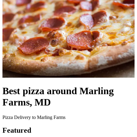
Best pizza around Marling
Farms, MD
Pizza Delivery to Marling Farms
Featured