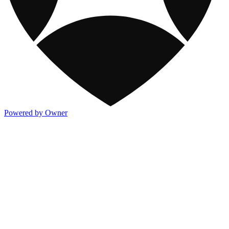
Powered by Owner