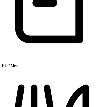
Kids' Menu