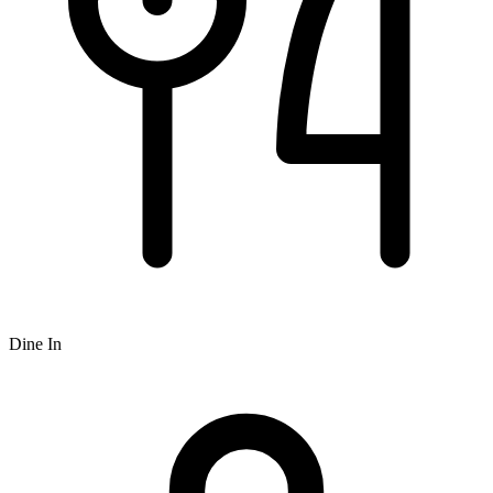
Dine In