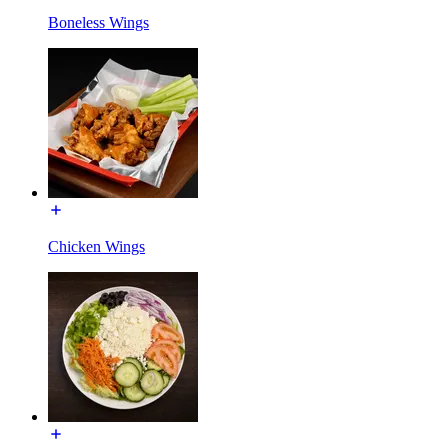
Boneless Wings
Chicken Wings