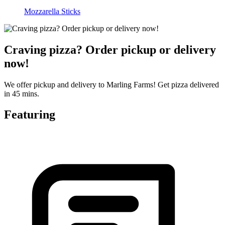
Mozzarella Sticks
Craving pizza? Order pickup or delivery
now!
We offer pickup and delivery to Marling Farms! Get pizza delivered
in 45 mins.
Featuring