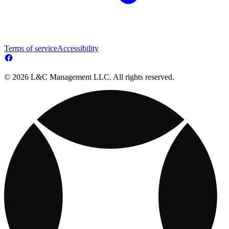
Terms of service
Accessibility
© 2026 L&C Management LLC. All rights reserved.