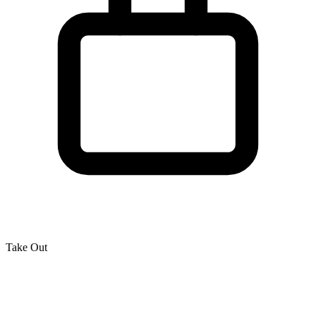
Take Out