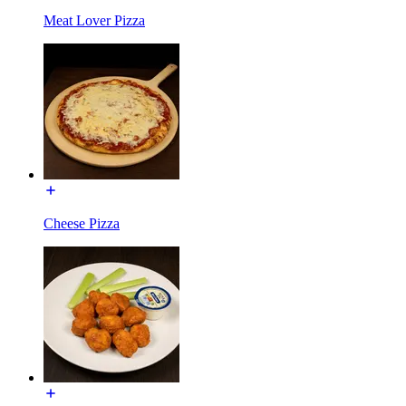
Meat Lover Pizza
Cheese Pizza