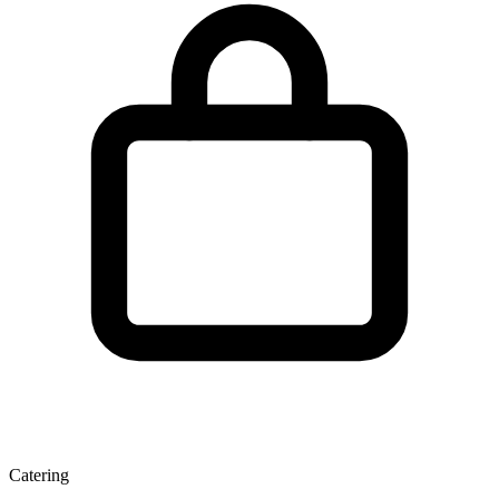
Catering