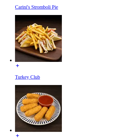
Carini's Stromboli Pie
Turkey Club