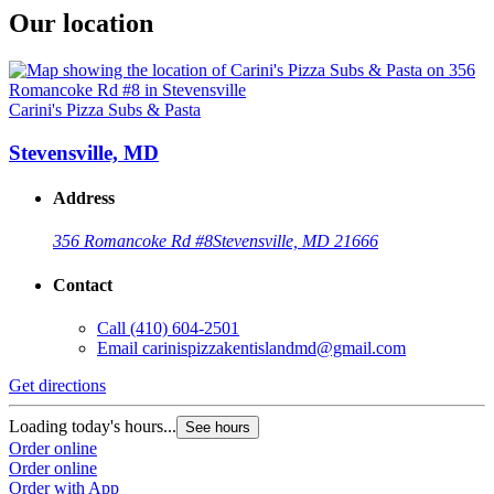
Our location
Carini's Pizza Subs & Pasta
Stevensville, MD
Address
356 Romancoke Rd #8
Stevensville, MD 21666
Contact
Call
(410) 604-2501
Email
carinispizzakentislandmd@gmail.com
Get directions
Loading today's hours...
See hours
Order online
Order online
Order with App