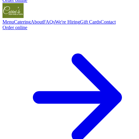
Order online
Menu
Catering
About
FAQs
We're Hiring
Gift Cards
Contact
Order online