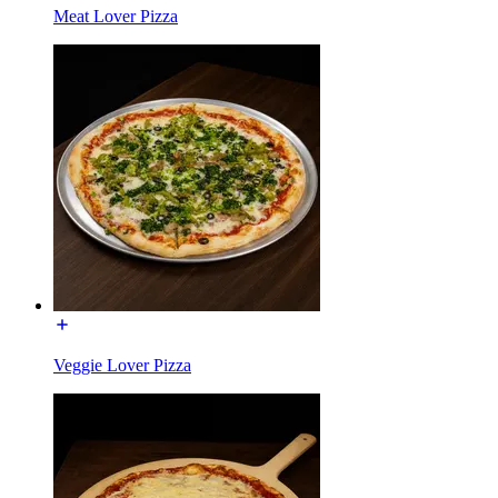
Meat Lover Pizza
Veggie Lover Pizza