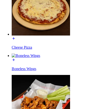
Cheese Pizza
Boneless Wings