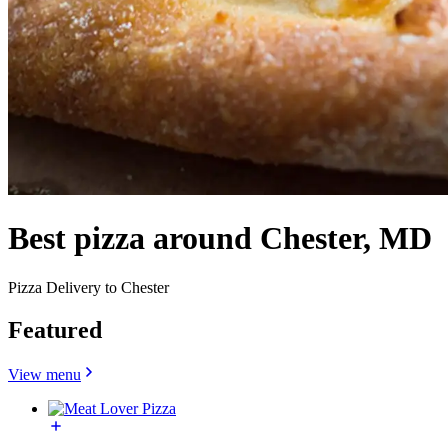
Best pizza around Chester, MD
Pizza Delivery to Chester
Featured
View menu