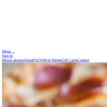
Menu
Sign in
Menu
Catering
About
FAQs
We're Hiring
Gift Cards
Contact