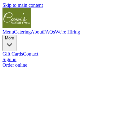
Skip to main content
Menu
Catering
About
FAQs
We're Hiring
More
Gift Cards
Contact
Sign in
Order online