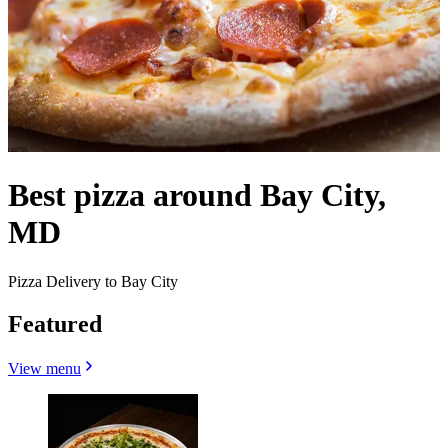
Best pizza around Bay City,
MD
Pizza Delivery to Bay City
Featured
View menu