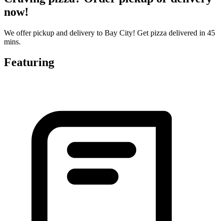
now!
We offer pickup and delivery to Bay City! Get pizza delivered in 45
mins.
Featuring