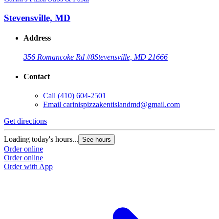
Stevensville, MD
Address
356 Romancoke Rd #8
Stevensville, MD 21666
Contact
Call
(410) 604-2501
Email
carinispizzakentislandmd@gmail.com
Get directions
Loading today's hours...
See hours
Order online
Order online
Order with App