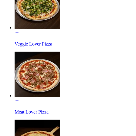
Veggie Lover Pizza
Meat Lover Pizza