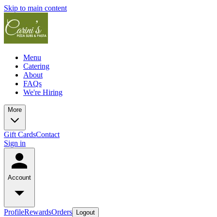
Skip to main content
Menu
Catering
About
FAQs
We're Hiring
More
Gift Cards
Contact
Sign in
Account
Profile
Rewards
Orders
Logout