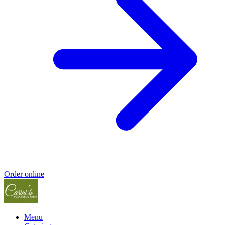
Order online
Menu