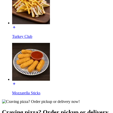
Turkey Club
Mozzarella Sticks
Craving pizza? Order pickup or delivery