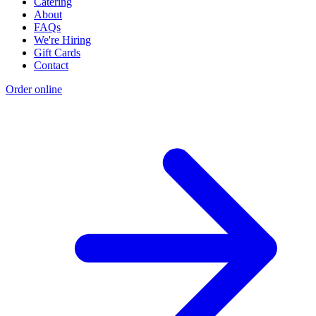
Catering
About
FAQs
We're Hiring
Gift Cards
Contact
Order online