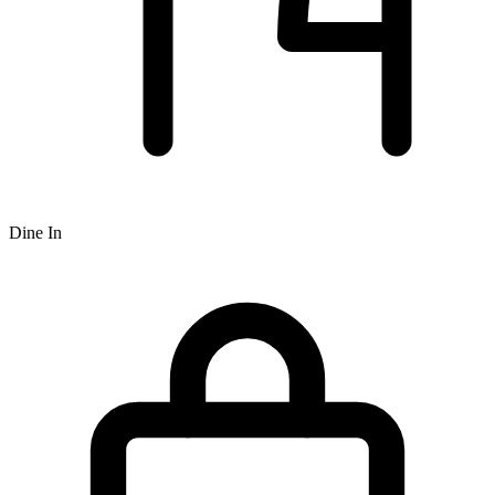
Dine In