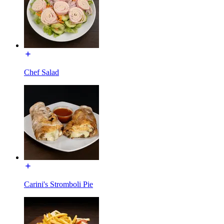
Chef Salad
Carini's Stromboli Pie