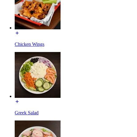
Chicken Wings
Greek Salad