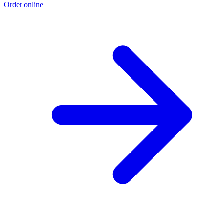
Order online