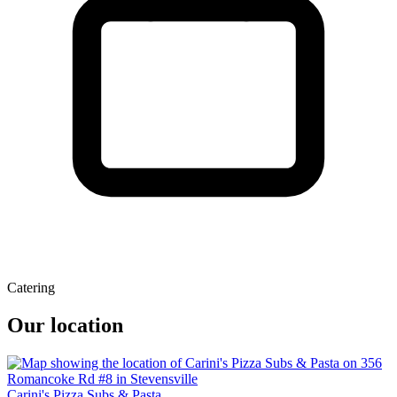
Catering
Our location
Carini's Pizza Subs & Pasta