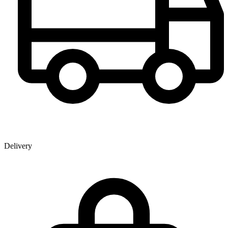
Delivery