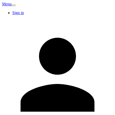
Menu
Sign in