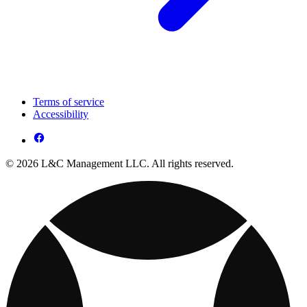
Terms of service
Accessibility
© 2026 L&C Management LLC. All rights reserved.