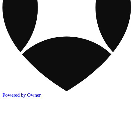
Powered by Owner