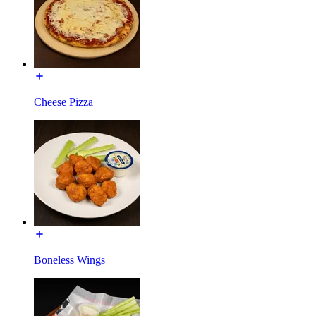
Cheese Pizza
Boneless Wings