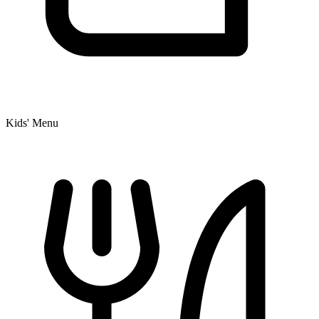
Kids' Menu