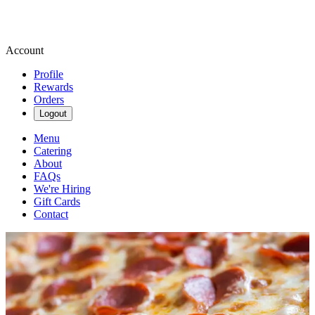
Account
Profile
Rewards
Orders
Logout
Menu
Catering
About
FAQs
We're Hiring
Gift Cards
Contact