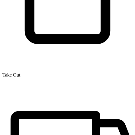
Take Out